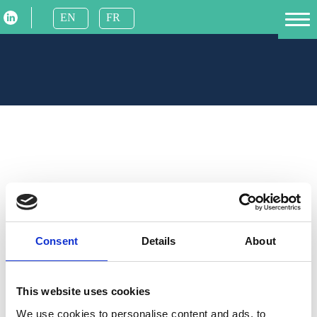
Skip
EN
FR
to
Homepage
content
Individual
Business
About us
Find us
FAQ
Contact us
Consent
Details
About
This website uses cookies
Payment
We use cookies to personalise content and ads, to