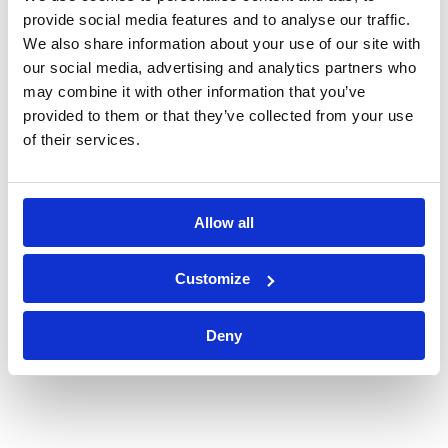
provide social media features and to analyse our traffic.
We also share information about your use of our site with
our social media, advertising and analytics partners who
may combine it with other information that you’ve
provided to them or that they’ve collected from your use
of their services.
Allow all
Customize
Deny